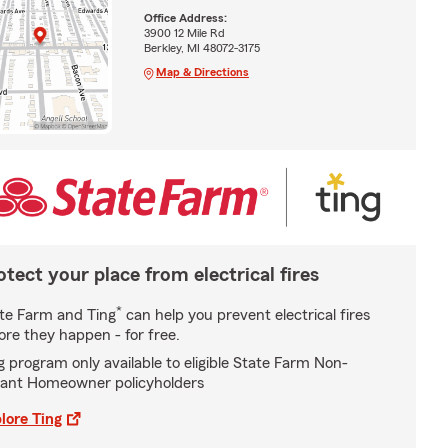
Office Address:
3900 12 Mile Rd
Berkley, MI 48072-3175
Map & Directions
otect your place from electrical fires
*
te Farm and Ting
can help you prevent electrical fires
ore they happen - for free.
g program only available to eligible State Farm Non-
ant Homeowner policyholders
lore Ting