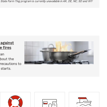
 State Farm Ting program is currently unavailable in AK, DE, NC, SD and WY
 against
 fires
 an
about the
recautions to
 starts.