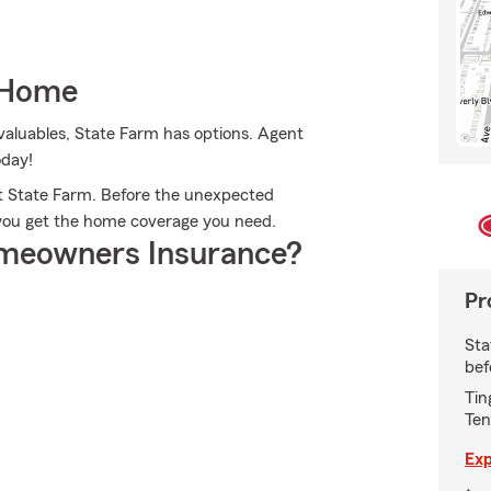
 Home
valuables, State Farm has options. Agent
oday!
t State Farm. Before the unexpected
p you get the home coverage you need.
meowners Insurance?
Pr
Sta
bef
Tin
Ten
Exp