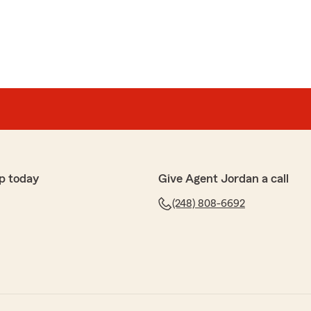
p today
Give Agent Jordan a call
(248) 808-6692