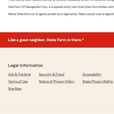
State Farm VP Management Corp. is a separate entity from those State Farm entities which p
Neither State Farm nor its agents provide tax or legal advice. Please consult a tax or legal 
Like a good neighbor, State Farm is there.®
Legal Information
Ads & Tracking
Security & Fraud
Accessibility
Terms of Use
Notice of Privacy Policy
State Privacy Rights
Site Map