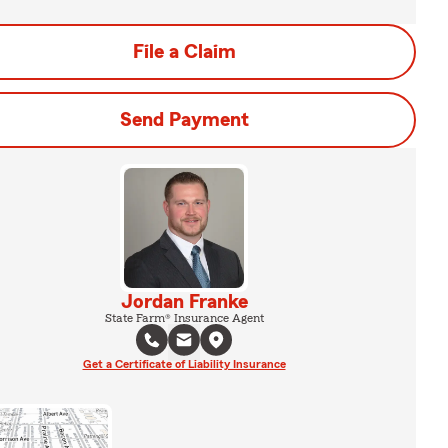
File a Claim
Send Payment
Jordan Franke
State Farm® Insurance Agent
Get a Certificate of Liability Insurance