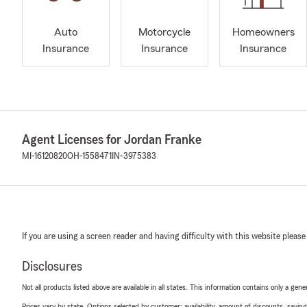
Auto
Motorcycle
Homeowners
Insurance
Insurance
Insurance
Agent Licenses for Jordan Franke
MI-16120820
OH-1558471
IN-3975383
If you are using a screen reader and having difficulty with this website please
Disclosures
Not all products listed above are available in all states. This information contains only a ge
Prices vary by state. Options selected by customer; availability, amount of discounts, savings