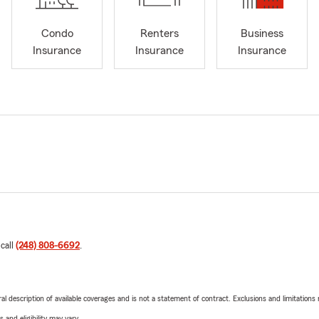
Condo
Renters
Business
Insurance
Insurance
Insurance
 call
(248) 808-6692
.
neral description of available coverages and is not a statement of contract. Exclusions and limitations
 and eligibility may vary.