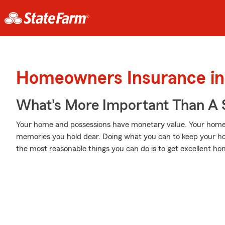
Homeowners Insurance in
What's More Important Than A
Your home and possessions have monetary value. Your home is 
memories you hold dear. Doing what you can to keep your h
the most reasonable things you can do is to get excellent 