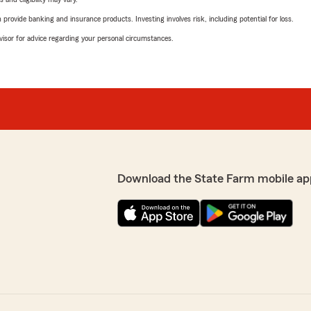
rovide banking and insurance products. Investing involves risk, including potential for loss.
advisor for advice regarding your personal circumstances.
Download the State Farm mobile ap