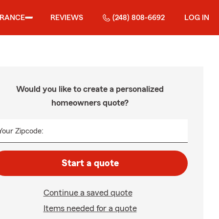
URANCE
REVIEWS
(248) 808-6692
LOG IN
Would you like to create a personalized
homeowners quote?
Your Zipcode:
Start a quote
Continue a saved quote
Items needed for a quote