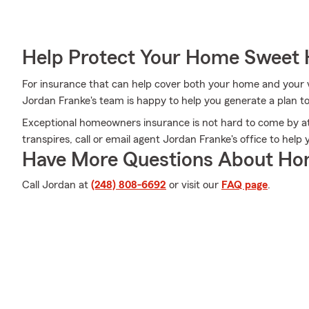
Help Protect Your Home Sweet
For insurance that can help cover both your home and your 
Jordan Franke's team is happy to help you generate a plan t
Exceptional homeowners insurance is not hard to come by a
transpires, call or email agent Jordan Franke's office to hel
Have More Questions About Ho
Call Jordan at
(248) 808-6692
or visit our
FAQ page
.