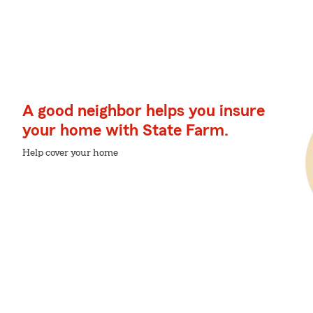
A good neighbor helps you insure
your home with State Farm.
Help cover your home