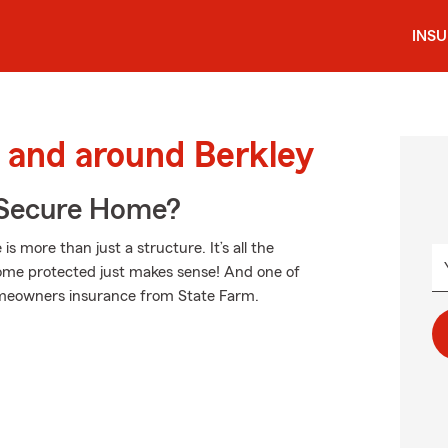
INS
 and around Berkley
 Secure Home?
more than just a structure. It’s all the
ome protected just makes sense! And one of
homeowners insurance from State Farm.