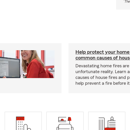
*
The
Help protect your home
common causes of house
Devastating home fires are
unfortunate reality. Learn 
causes of house fires and p
help prevent a fire before it