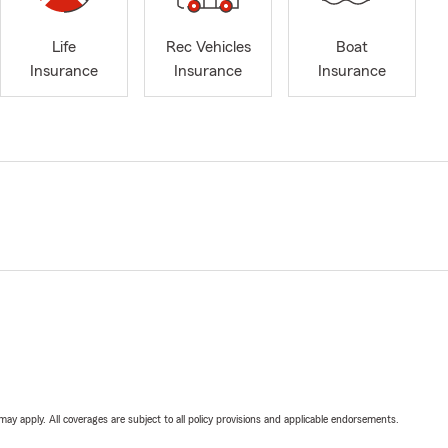
Life
Rec Vehicles
Boat
Insurance
Insurance
Insurance
 may apply. All coverages are subject to all policy provisions and applicable endorsements.