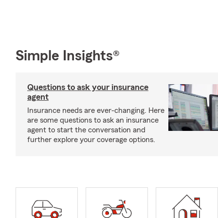
Simple Insights®
Questions to ask your insurance
agent
Insurance needs are ever-changing. Here
are some questions to ask an insurance
agent to start the conversation and
further explore your coverage options.