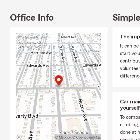
Office Info
Simple
The imp
It can be
start vol
contribut
voluntee
differenc
Car mai
yourself
To combat
climbing
done at 
usually do