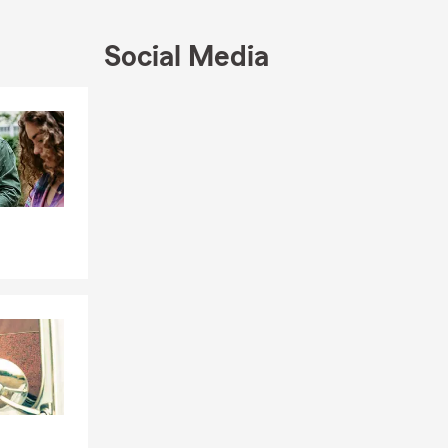
Social Media
Skip to end of Facebook feed
Skip to beginning of Facebook feed