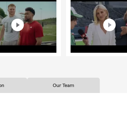
on
Our Team