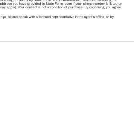
address you have provided to State Farm, even if your phone number is listed on
y apply). Your consent is not a condition of purchase. By continuing, you agree
ge, please speak with a licensed representative in the agent's office, or by