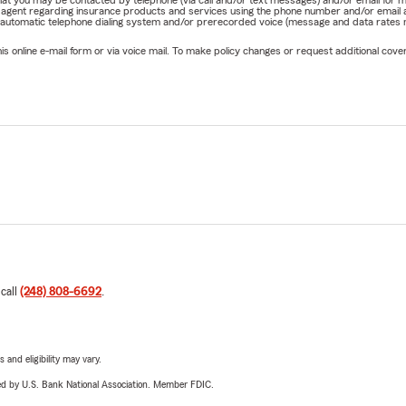
rm agent regarding insurance products and services using the phone number and/or email 
 automatic telephone dialing system and/or prerecorded voice (message and data rates ma
online e-mail form or via voice mail. To make policy changes or request additional covera
 call
(248) 808-6692
.
 and eligibility may vary.
ered by U.S. Bank National Association. Member FDIC.