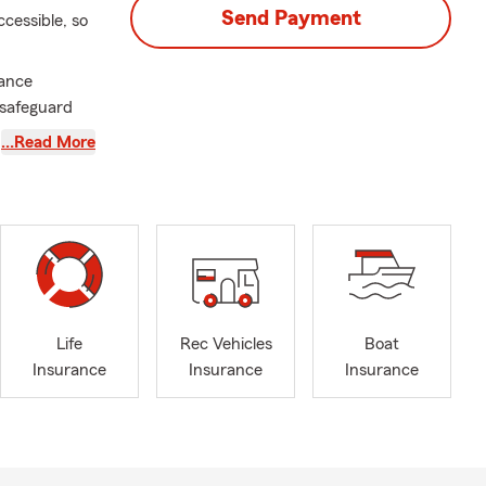
Send Payment
cessible, so
rance
o safeguard
sed on
…Read More
 have a team
the
us on
e a call, or
Life
Rec Vehicles
Boat
Insurance
Insurance
Insurance