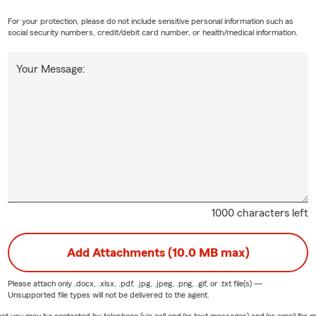
For your protection, please do not include sensitive personal information such as
social security numbers, credit/debit card number, or health/medical information.
Your Message:
1000 characters left
Add Attachments (10.0 MB max)
Please attach only
.docx, .xlsx, .pdf, .jpg, .jpeg, .png, .gif, or .txt
file(s) —
Unsupported file types will not be delivered to the agent.
e that you may be contacted by telephone (via call and/or text messages) and/or email f