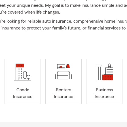
eet your unique needs. My goal is to make insurance simple and ac
’re covered when life changes.
re looking for reliable auto insurance, comprehensive home insu
e insurance to protect your family’s future, or financial services t
od, I’m here to help. We believe in building lasting relationships ba
service from a name you can count on when it matters most. We
lled individuals working together to provide outstanding service to 
ur community and protecting what is important so they can foc
 their life goals.
gether to find the right coverage for you. Stop by the office, give m
ge today — I look forward to assisting you!
tion was last updated August 2026
Condo
Renters
Business
Insurance
Insurance
Insurance