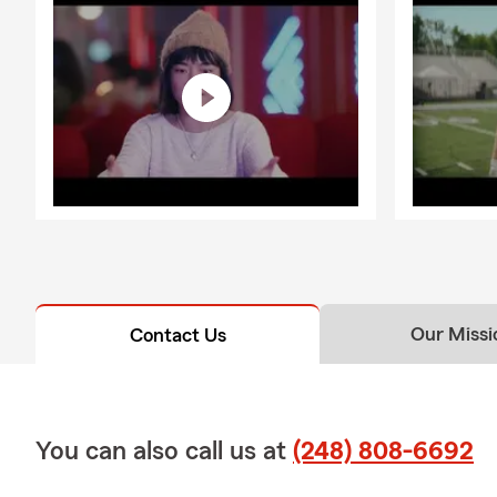
Our Missi
Contact Us
You can also call us at
(248) 808-6692