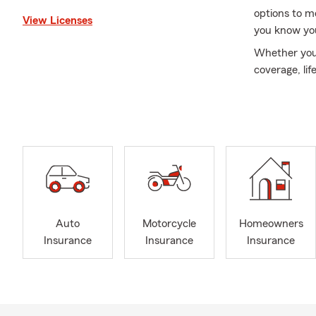
options to m
View Licenses
you know you
Whether you’
coverage, lif
your liveliho
exceptional 
of highly ski
members of o
accomplishing
Let’s work to
send a messa
This informa
Auto
Motorcycle
Homeowners
Insurance
Insurance
Insurance