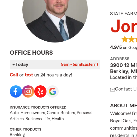
STATE FAR
Jor
averag
4.9/5
on Goog
OFFICE HOURS
ADDRESS
Today
9am - 5pm
(Eastern)
3900 12 Mi
Berkley, M
Call
or
text
us 24 hours a day!
Located in t
Contact U
ABOUT M
INSURANCE PRODUCTS OFFERED
Auto, Homeowners, Condo, Renters, Personal
Welcome! I’m
Articles, Business, Life, Health
Royal Oak, 
communities.
OTHER PRODUCTS
Banking
residents in 