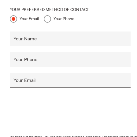
YOUR PREFERRED METHOD OF CONTACT
Your Email
Your Phone
Your Name
Your Phone
Your Email
By filling out the form, you are providing express consent by electronic signatur