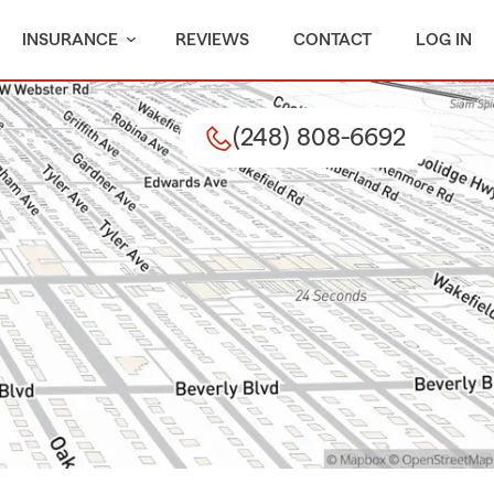
INSURANCE
REVIEWS
CONTACT
LOG IN
(248) 808-6692