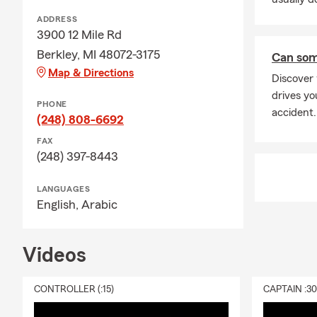
ADDRESS
3900 12 Mile Rd
Berkley, MI 48072-3175
Can som
Map & Directions
Discover
drives yo
PHONE
accident.
(248) 808-6692
FAX
(248) 397-8443
LANGUAGES
English,
Arabic
Videos
CONTROLLER (:15)
CAPTAIN :3