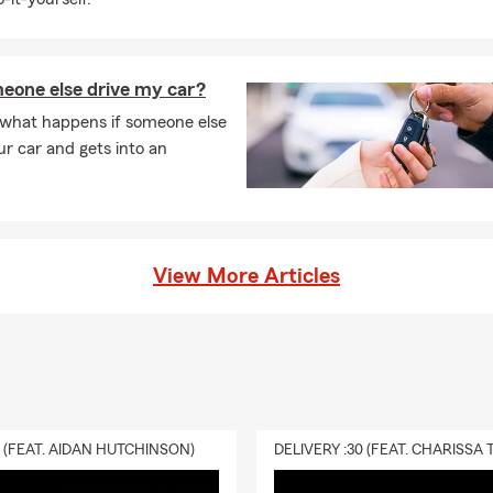
eone else drive my car?
 what happens if someone else
ur car and gets into an
View More Articles
0 (FEAT. AIDAN HUTCHINSON)