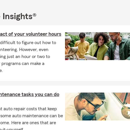
 Insights®
act of your volunteer hours
 difficult to figure out how to
unteering. However, even
ing just an hour or two to
r programs can make a
e.
ntenance tasks you can do
 auto repair costs that keep
, some auto maintenance can be
home. Here are ones that are
-it-yourself.