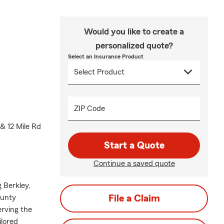
Would you like to create a
personalized quote?
Select an Insurance Product
ZIP Code
& 12 Mile Rd
Start a Quote
Continue a saved quote
 Berkley,
ounty
File a Claim
erving the
ilored