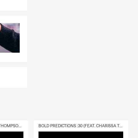
DELIVERY :30 (FEAT. CHARISSA THOMPSON & RYAN FITZPATRICK)
BOLD PREDICTIONS :30 (FEAT. CHARISSA THOMPSON)