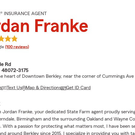
M® INSURANCE AGENT
dan Franke
e rating
le
(100 reviews)
le Rd
I 48072-3175
he heart of Downtown Berkley, near the corner of Cummings Ave 
s
Text Us
Map & Directions
Get ID Card
E
 Jordan Franke, your dedicated State Farm agent proudly serving
Ferndale, Birmingham and the surrounding Oakland and Wayne C
 With a passion for protecting what matters most, I have been s
and around Berkley since 2015. I specialize in providing you with ta