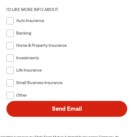
I'D LIKE MORE INFO ABOUT:
Auto Insurance
Banking
Home & Property Insurance
Investments
Life Insurance
Small Business Insurance
Other
Send Email
or marketing purposes by State Farm Mutual Automobile Insurance Company, its