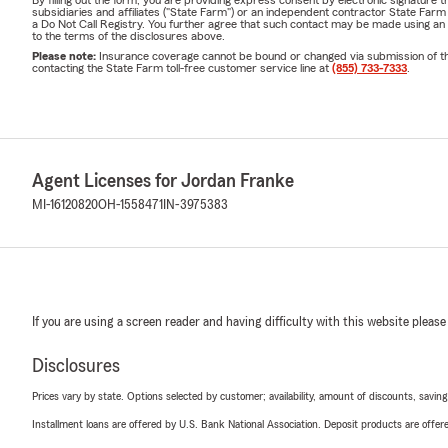
subsidiaries and affiliates ("State Farm") or an independent contractor State Fa
a Do Not Call Registry. You further agree that such contact may be made using an
to the terms of the disclosures above.
Please note:
Insurance coverage cannot be bound or changed via submission of this 
contacting the State Farm toll-free customer service line at
(855) 733-7333
.
Agent Licenses for Jordan Franke
MI-16120820
OH-1558471
IN-3975383
If you are using a screen reader and having difficulty with this website please
Disclosures
Prices vary by state. Options selected by customer; availability, amount of discounts, savings
Installment loans are offered by U.S. Bank National Association. Deposit products are off